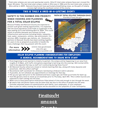
Findlay/H
ancock
County
Eclipse
Page
OHIO EMA
ECLIPSE